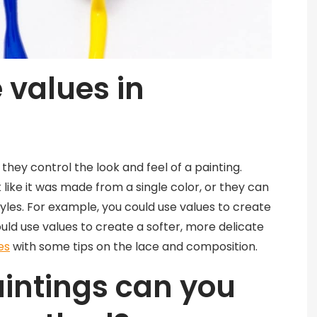
 values in
they control the look and feel of a painting.
like it was made from a single color, or they can
tyles. For example, you could use values to create
could use values to create a softer, more delicate
es
with some tips on the lace and composition.
aintings can you