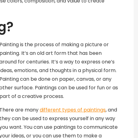
use colors, composition, and value to create
ng?
Painting is the process of making a picture or
painting. It’s an old art form that has been
around for centuries. It’s a way to express one’s
ideas, emotions, and thoughts in a physical form.
Painting can be done on paper, canvas, or any
other surface. Paintings can be used for fun or as
part of a creative process.
There are many
different types of paintings
, and
they can be used to express yourself in any way
you want. You can use paintings to communicate
your ideas, or you can use them to make a