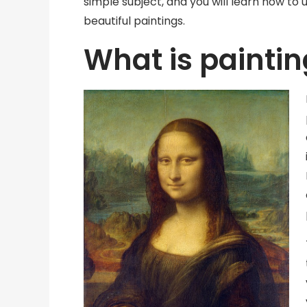
simple subject, and you will learn how to 
beautiful paintings.
What is painti