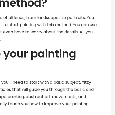
 method?
 of all kinds, from landscapes to portraits. You
t to start painting with this method. You can use
t even have to worry about the details. All you
.
 your painting
 you’ll need to start with a basic subject. Yitzy
rticles that will guide you through the basic and
ape painting, abstract art movements, and
ually teach you how to improve your painting