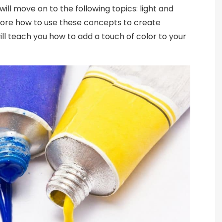
will move on to the following topics: light and
plore how to use these concepts to create
will teach you how to add a touch of color to your