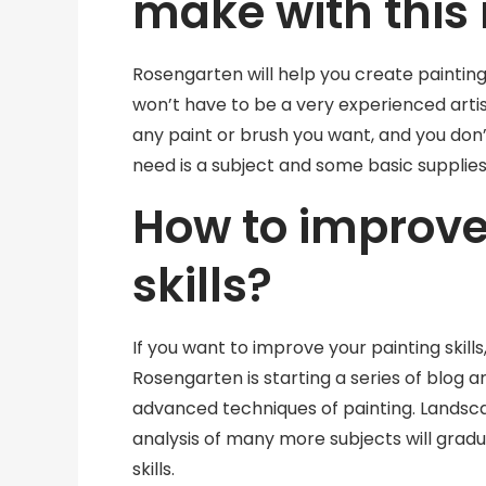
make with this
Rosengarten will help you create paintings
won’t have to be a very experienced artis
any paint or brush you want, and you don’
need is a subject and some basic supplies
How to improve
skills?
If you want to improve your painting skills,
Rosengarten is starting a series of blog a
advanced techniques of painting. Landsc
analysis of many more subjects will grad
skills.