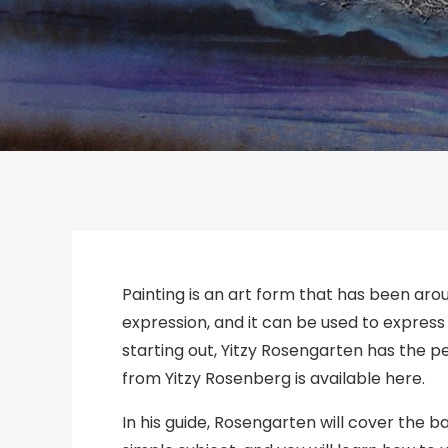
Painting is an art form that has been arou
expression, and it can be used to express 
starting out, Yitzy Rosengarten has the pe
from Yitzy Rosenberg is available here.
In his guide, Rosengarten will cover the ba