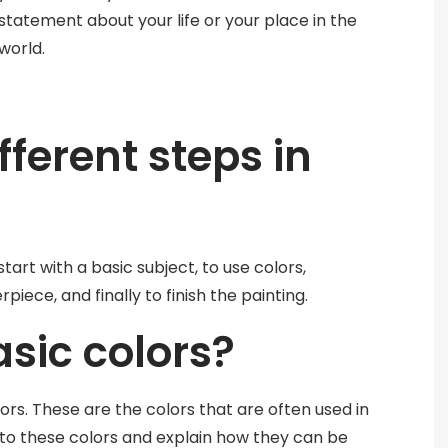
statement about your life or your place in the
world.
fferent steps in
start with a basic subject, to use colors,
iece, and finally to finish the painting.
sic colors?
lors. These are the colors that are often used in
 to these colors and explain how they can be