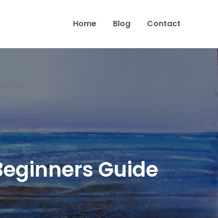
Home
Blog
Contact
 Beginners Guide