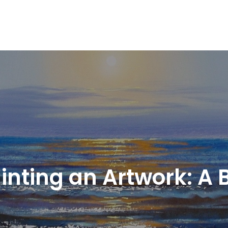
Painting an Artwork: A