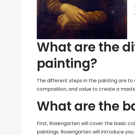
What are the di
painting?
The different steps in the painting are to 
composition, and value to create a masterp
What are the ba
First, Rosengarten will cover the basic co
paintings. Rosengarten will introduce you