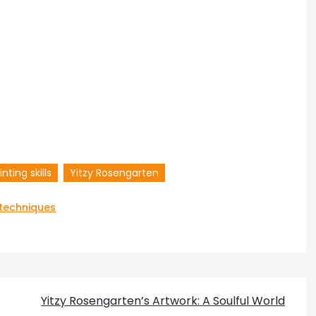
inting skills
Yitzy Rosengarten
 techniques
Yitzy Rosengarten’s Artwork: A Soulful World