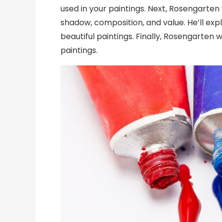
used in your paintings. Next, Rosengarten 
shadow, composition, and value. He’ll ex
beautiful paintings. Finally, Rosengarten 
paintings.