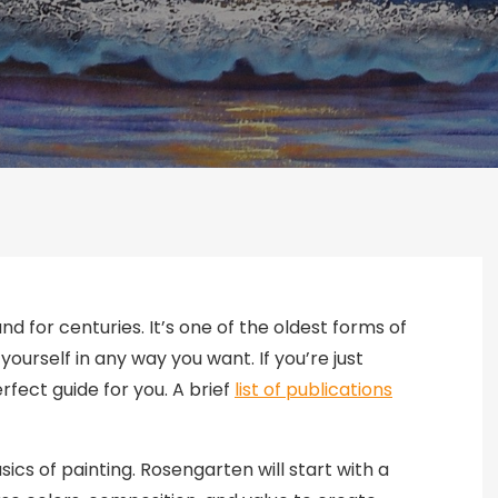
nd for centuries. It’s one of the oldest forms of
yourself in any way you want. If you’re just
rfect guide for you. A brief
list of publications
sics of painting. Rosengarten will start with a