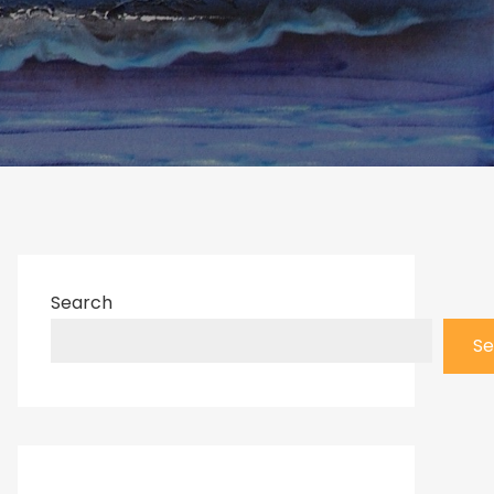
Search
Se