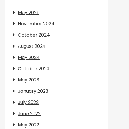
May 2025
November 2024
October 2024
August 2024
May 2024
October 2023
May 2023
January 2023
July 2022
June 2022
May 2022