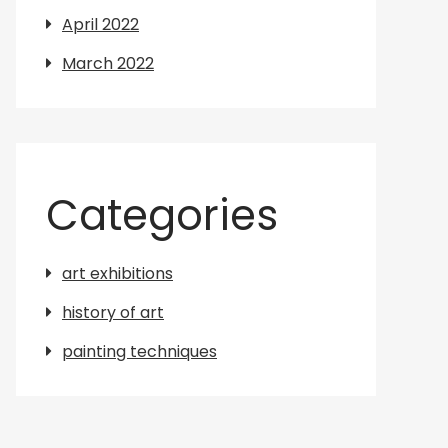
April 2022
March 2022
Categories
art exhibitions
history of art
painting techniques