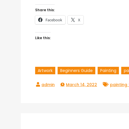
Share this:
Facebook
X
Like this:
Artwork
Beginners Guide
Painting
pa
March 14, 2022
painting
Post