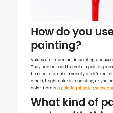
How do you use
painting?
Values are important in painting because 
They can be used to make a painting look 
be used to create a variety of different s
a bold, bright color in a painting, or you 
color. Here is
a painting showing seascap
What kind of p