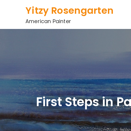
Skip
Yitzy Rosengarten
to
content
American Painter
First Steps in 