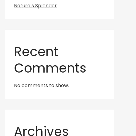
Nature’s Splendor
Recent
Comments
No comments to show.
Archives