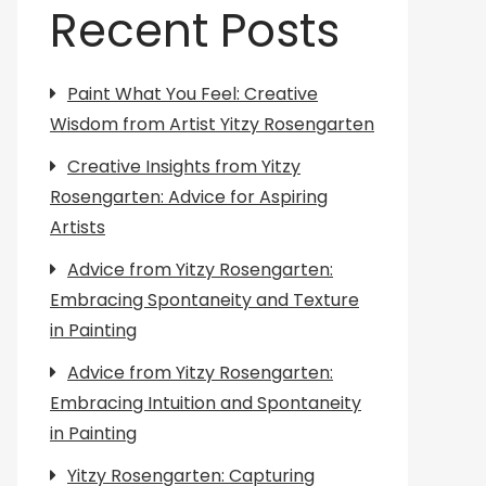
Recent Posts
Paint What You Feel: Creative
Wisdom from Artist Yitzy Rosengarten
Creative Insights from Yitzy
Rosengarten: Advice for Aspiring
Artists
Advice from Yitzy Rosengarten:
Embracing Spontaneity and Texture
in Painting
Advice from Yitzy Rosengarten:
Embracing Intuition and Spontaneity
in Painting
Yitzy Rosengarten: Capturing