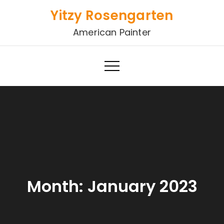
Skip
Yitzy Rosengarten
to
American Painter
content
Month:
January 2023