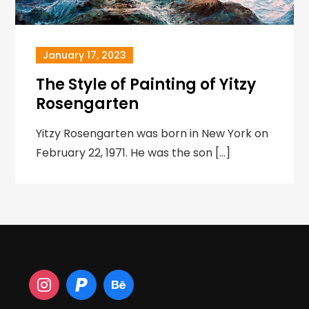
January 17, 2023
The Style of Painting of Yitzy
Rosengarten
Yitzy Rosengarten was born in New York on
February 22, 1971. He was the son […]