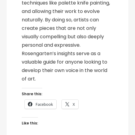
techniques like palette knife painting,
and allowing their work to evolve
naturally. By doing so, artists can
create pieces that are not only
visually compelling but also deeply
personal and expressive.
Rosengarten’s insights serve as a
valuable guide for anyone looking to
develop their own voice in the world
of art.
Share this:
Facebook
X
Like this: