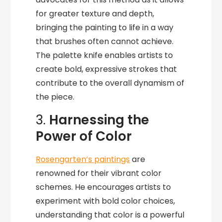
for greater texture and depth,
bringing the painting to life in a way
that brushes often cannot achieve.
The palette knife enables artists to
create bold, expressive strokes that
contribute to the overall dynamism of
the piece.
3.
Harnessing the
Power of Color
Rosengarten’s paintings
are
renowned for their vibrant color
schemes. He encourages artists to
experiment with bold color choices,
understanding that color is a powerful