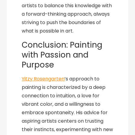
artists to balance this knowledge with
a forward-thinking approach, always
striving to push the boundaries of
what is possible in art.
Conclusion: Painting
with Passion and
Purpose
Yitzy Rosengarten
’s approach to
painting is characterized by a deep
connection to intuition, a love for
vibrant color, and a willingness to
embrace spontaneity. His advice for
aspiring artists centers on trusting
their instincts, experimenting with new