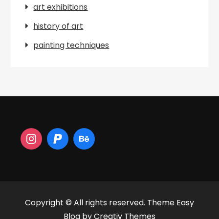
art exhibitions
history of art
painting techniques
Copyright © All rights reserved. Theme Easy
Blog by
Creativ Themes