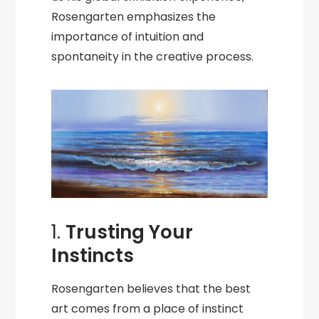
Rosengarten emphasizes the
importance of intuition and
spontaneity in the creative process.
1.
Trusting Your
Instincts
Rosengarten believes that the best
art comes from a place of instinct