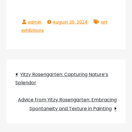
August 20, 2024
art
exhibitions
Post
Yitzy Rosengarten: Capturing Nature’s
Splendor
navigation
Advice from Yitzy Rosengarten: Embracing
Spontaneity and Texture in Painting