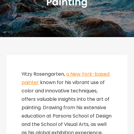
Painting
Yitzy Rosengarten,
a New York-based
painter
known for his vibrant use of
color and innovative techniques,
offers valuable insights into the art of
painting. Drawing from his extensive
education at Parsons School of Design
and the School of Visual Arts, as well
as his global exhibition experience,