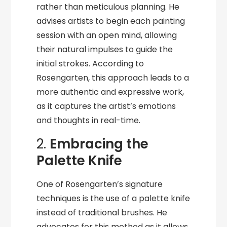
rather than meticulous planning. He
advises artists to begin each painting
session with an open mind, allowing
their natural impulses to guide the
initial strokes. According to
Rosengarten, this approach leads to a
more authentic and expressive work,
as it captures the artist’s emotions
and thoughts in real-time.
2.
Embracing the
Palette Knife
One of Rosengarten’s signature
techniques is the use of a palette knife
instead of traditional brushes. He
advocates for this method as it allows