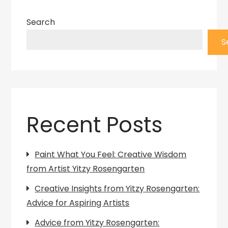
Search
S
Recent Posts
Paint What You Feel: Creative Wisdom
from Artist Yitzy Rosengarten
Creative Insights from Yitzy Rosengarten:
Advice for Aspiring Artists
Advice from Yitzy Rosengarten: