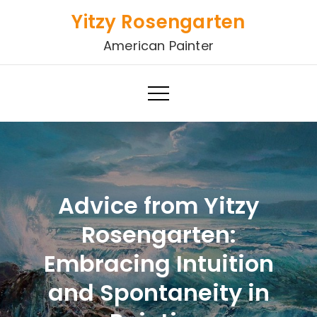
Skip
Yitzy Rosengarten
to
American Painter
content
Advice from Yitzy
Rosengarten:
Embracing Intuition
and Spontaneity in