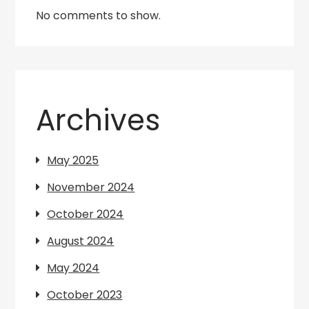
No comments to show.
Archives
May 2025
November 2024
October 2024
August 2024
May 2024
October 2023