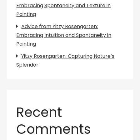
Embracing Spontaneity and Texture in
Painting
Advice from Yitzy Rosengarten:
Embracing Intuition and Spontaneity in
Painting
Yitzy Rosengarten: Capturing Nature’s
Splendor
Recent
Comments