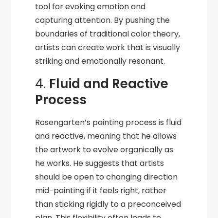
tool for evoking emotion and
capturing attention. By pushing the
boundaries of traditional color theory,
artists can create work that is visually
striking and emotionally resonant.
4.
Fluid and Reactive
Process
Rosengarten’s painting process is fluid
and reactive, meaning that he allows
the artwork to evolve organically as
he works. He suggests that artists
should be open to changing direction
mid-painting if it feels right, rather
than sticking rigidly to a preconceived
plan. This flexibility often leads to