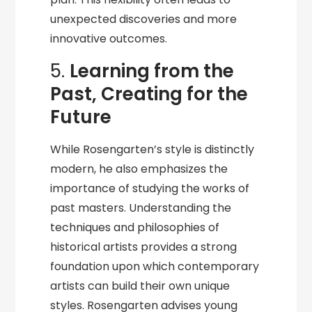
unexpected discoveries and more
innovative outcomes.
5.
Learning from the
Past, Creating for the
Future
While Rosengarten’s style is distinctly
modern, he also emphasizes the
importance of studying the works of
past masters. Understanding the
techniques and philosophies of
historical artists provides a strong
foundation upon which contemporary
artists can build their own unique
styles. Rosengarten advises young