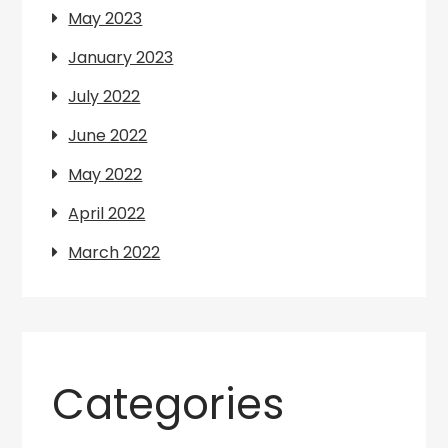
May 2023
January 2023
July 2022
June 2022
May 2022
April 2022
March 2022
Categories